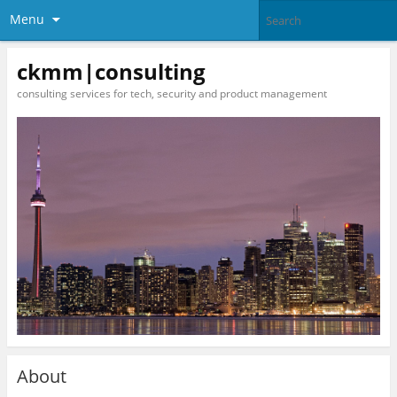
Menu
ckmm|consulting
consulting services for tech, security and product management
About