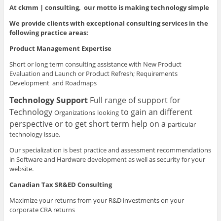
At ckmm | consulting, our motto is making technology simple
We provide clients with exceptional consulting services in the
following practice areas:
Product Management Expertise
Short or long term consulting assistance with New Product
Evaluation and Launch or Product Refresh; Requirements
Development and Roadmaps
Technology Support
Full range of support for
Technology
to gain an different
Organizations
looking
perspective or to get short term help on a
particular
technology issue.
Our specialization is best practice and assessment recommendations
in Software and Hardware development as well as security for your
website.
Canadian Tax SR&ED Consulting
Maximize your returns from your R&D investments on your
corporate CRA returns